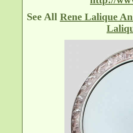
See All
Rene Lalique An
Laliq