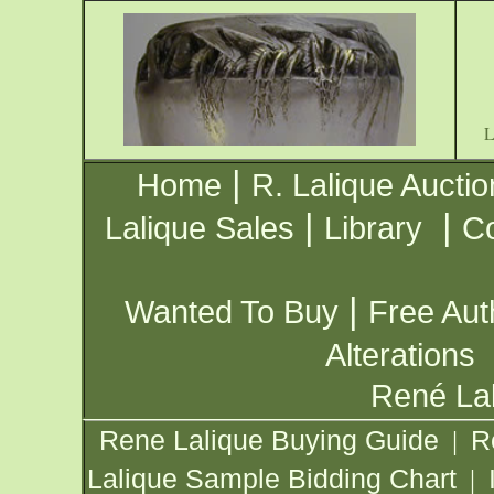
|
Home
R. Lalique Auctio
|
|
Lalique Sales
Library
Co
|
Wanted To Buy
Free Aut
Alterations
René Lal
Rene Lalique Buying Guide
R
|
Lalique Sample Bidding Chart
|