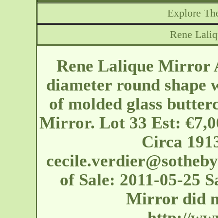
Explore The
Rene Lali
Rene Lalique Mirror 
diameter round shape w
of molded glass butter
Mirror. Lot 33 Est: €7,
Circa 1913
cecile.verdier@sotheb
of Sale: 2011-05-25 
Mirror did n
http://ww