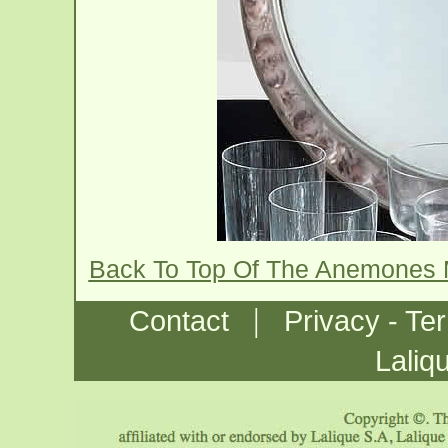
Back To Top Of The Anemones 
|
Contact
Privacy - Te
Laliq