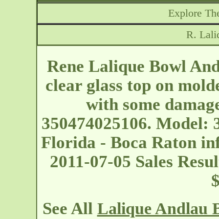
Explore The
R. Lal
Rene Lalique Bowl And
clear glass top on mold
with some damage
350474025106. Model: 3
Florida - Boca Raton
in
2011-07-05 Sales Resul
See All
Lalique Andlau 