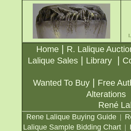
|
Home
R. Lalique Auctio
|
|
Lalique Sales
Library
Co
|
Wanted To Buy
Free Aut
Alterations
René Lal
Rene Lalique Buying Guide
R
|
Lalique Sample Bidding Chart
|