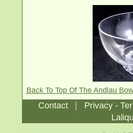
Back To Top Of The Andlau Bow
|
Contact
Privacy - Te
Laliq