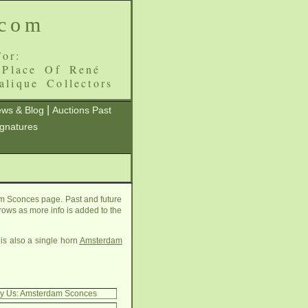
.com
or:
 Place Of René
alique Collectors
|
ws & Blog
Auctions Past
ignatures
m Sconces page. Past and future
grows as more info is added to the
is also a single horn
Amsterdam
By Us: Amsterdam Sconces