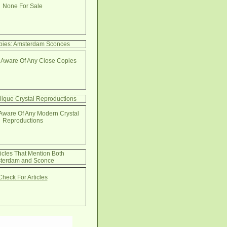
None For Sale
pies: Amsterdam Sconces
 Aware Of Any Close Copies
lique Crystal Reproductions
Aware Of Any Modern Crystal
Reproductions
ticles That Mention Both
terdam and Sconce
Check For Articles