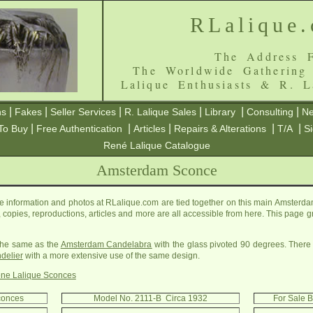
RLalique
The Address F
The Worldwide Gathering
Lalique Enthusiasts & R. L
|
|
|
|
|
|
ns
Fakes
Seller Services
R. Lalique Sales
Library
Consulting
Ne
|
|
|
|
|
To Buy
Free Authentication
Articles
Repairs & Alterations
T/A
S
René Lalique Catalogue
Amsterdam Sconce
information and photos at RLalique.com are tied together on this main Amsterda
es, copies, reproductions, articles and more are all accessible from here. This page 
 the same as the
Amsterdam Candelabra
with the glass pivoted 90 degrees. There 
delier
with a more extensive use of the same design.
ne Lalique Sconces
conces
Model No. 2111-B Circa 1932
For Sale 