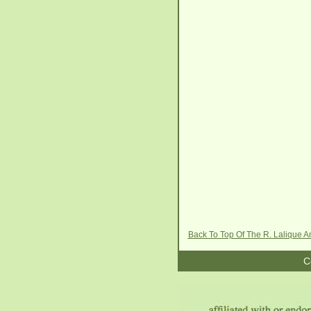
Back To Top Of The R. Lalique
C