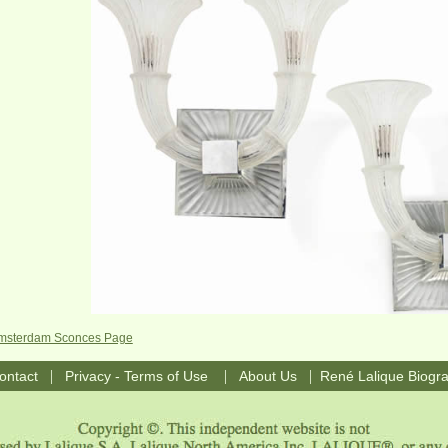
 Amsterdam Sconces Page
|
|
|
ontact
Privacy - Terms of Use
About Us
René Lalique Biogr