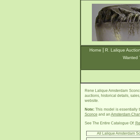
|
Home
R. Lalique Auctio
Wanted 
Rene Lalique Amsterdam Sconce 
auctions, historical details, sal
website.
Note:
This model is essentially
Sconce
and an
Amsterdam Chan
See The Entire Catalogue Of:
Re
All Lalique Amsterdam S