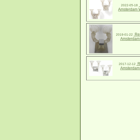
2022-05-18
Amsterdam W
Ren
2019-01-22
Amsterdam
R
2017-12-12
Amsterdam