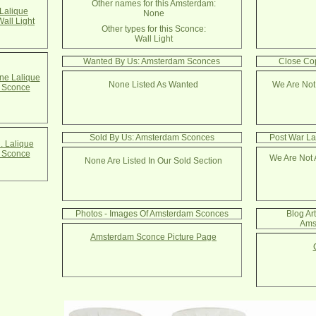
Other names for this Amsterdam:
Lalique
None
all Light
Other types for this Sconce:
Wall Light
Wanted By Us: Amsterdam Sconces
Close Co
e Lalique
None Listed As Wanted
We Are Not
 Sconce
Sold By Us: Amsterdam Sconces
Post War La
. Lalique
 Sconce
We Are Not 
None Are Listed In Our Sold Section
Photos - Images Of Amsterdam Sconces
Blog Ar
Ams
Amsterdam Sconce Picture Page