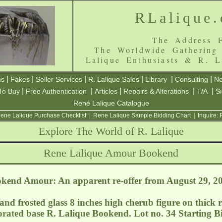
RLalique
The Address F
The Worldwide Gathering
Lalique Enthusiasts & R. L
|
|
|
|
|
|
ns
Fakes
Seller Services
R. Lalique Sales
Library
Consulting
Ne
|
|
|
|
|
To Buy
Free Authentication
Articles
Repairs & Alterations
T/A
S
René Lalique Catalogue
ene Lalique Purchase Checklist
|
Rene Lalique Sample Bidding Chart
|
Inquire:
Explore The World of R. Lalique
Rene Lalique Amour Bookend
kend Amour: An apparent re-offer from August 29, 2
 and frosted glass 8 inches high cherub figure on thick r
orated base R. Lalique Bookend. Lot no. 34 Starting Bi