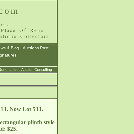
.com
or:
 Place Of René
alique Collectors
|
ws & Blog
Auctions Past
ignatures
 Rene Lalique Auction Consulting
013. Now Lot 533.
ectangular plinth style
d: $25.