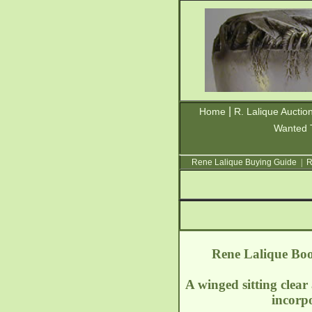
|
Home
R. Lalique Auctio
Wanted 
Rene Lalique Buying Guide
|
R
Rene Lalique Boo
A winged sitting clear
incorp