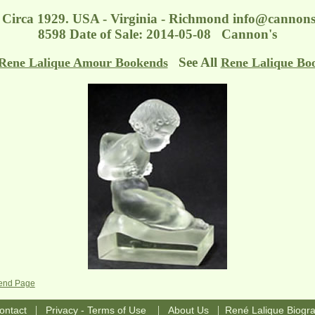
Circa 1929. USA - Virginia - Richmond
info@cannons
8598 Date of Sale: 2014-05-08 Cannon's
See All
Rene Lalique Amour Bookends
Rene Lalique Bo
kend Page
|
|
|
ontact
Privacy - Terms of Use
About Us
René Lalique Biogr