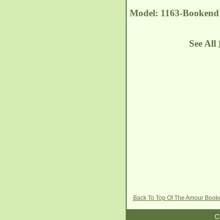
Model: 1163-Bookend 
See All
Back To Top Of The Amour Boo
C