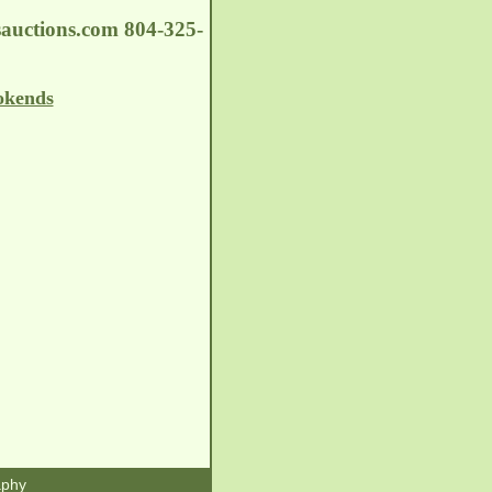
auctions.com
804-325-
okends
aphy