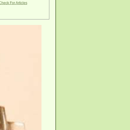
Check For Articles