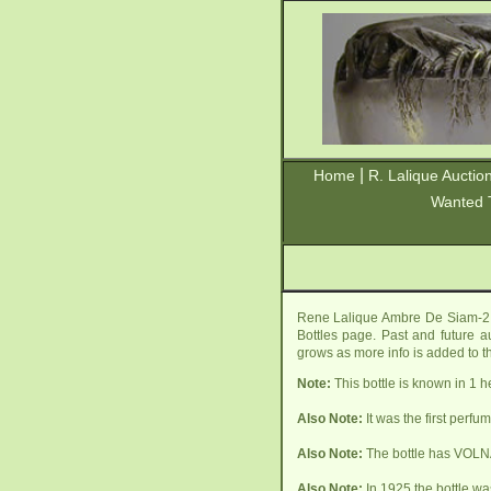
|
Home
R. Lalique Auctio
Wanted 
Rene Lalique Ambre De Siam-2 P
Bottles page. Past and future au
grows as more info is added to t
Note:
This bottle is known in 1 
Also Note:
It was the first perf
Also Note:
The bottle has VOLNA
Also Note:
In 1925 the bottle wa