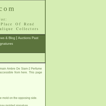
.com
or:
 Place Of René
alique Collectors
|
ws & Blog
Auctions Past
ignatures
is main Ambre De Siam-2 Perfume
l accessible from here. This page
e mold on the opposing side.
lnay molded signature.