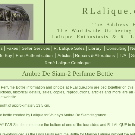
RLalique
The Address F
The Worldwide Gathering
Lalique Enthusiasts & R. L
|
|
|
|
|
|
ns
Fakes
Seller Services
R. Lalique Sales
Library
Consulting
Ne
|
|
|
|
|
To Buy
Free Authentication
Articles
Repairs & Alterations
T/A
S
René Lalique Catalogue
Ambre De Siam-2 Perfume Bottle
erfume Bottle information and photos at RLalique.com are tied together on th
ctions, historical details, sales, copies, reproductions, articles and more are al
he website.
height of approximately 13.5 cm.
ume bottle created by Lalique for Volnay's Ambre De Siam fragrance.
Y PARIS in the mold near the bottom of one of the four sides and R. LALIQUE in th
s re-introduced as the
Gros Fruits Perfume Bottle
for Maison Lalique without the Vo