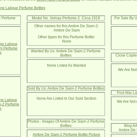
ne Lalique Perfume Bottles
2 Perfume
Model No. Volnay-Perfume-2 Circa 1919
For Sale By 
Other names for this Ambre De Siam-2:
Ambre De Siam
Other types for this Perfume Bottle:
None
e Lalique
m Perfume
Wanted By Us: Ambre De Siam-2 Perfume
e
Bottles
Close Copie
None Listed As Wanted
We Are Not
Sold By Us: Ambre De Siam-2 Perfume Bottles
Post War La
None Are Listed In Our Sold Section
e Lalique
We Are Not 
-2 Perfume
e
Photos - Images Of Ambre De Siam-2 Perfume
Bottles
Blog Ar
Ambre De S
Ambre De Siam-2 Perfume Bottle Picture