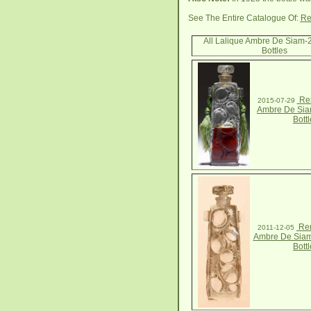
See The Entire Catalogue Of:
Re
All Lalique Ambre De Siam-
Bottles
Ren
2015-07-29
Ambre De Sia
Bottl
Ren
2011-12-05
Ambre De Siam
Bottl