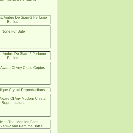
Us: Ambre De Siam-2 Perfume
Bottles
None For Sale
s: Ambre De Siam-2 Perfume
Bottles
 Aware Of Any Close Copies
lique Crystal Reproductions
Aware Of Any Modern Crystal
Reproductions
ticles That Mention Both
iam-2 and Perfume Bottle