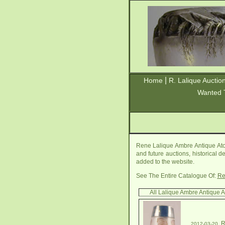
|
Home
R. Lalique Auctio
Wanted 
Rene Lalique Ambre Antique Ato
and future auctions, historical d
added to the website.
See The Entire Catalogue Of:
Re
All Lalique Ambre Antique 
R
2012-03-20