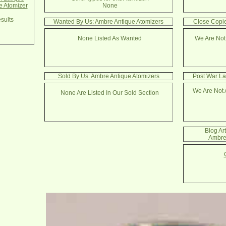
e Atomizer
None
sults
Wanted By Us: Ambre Antique Atomizers
Close Copie
None Listed As Wanted
We Are Not
Sold By Us: Ambre Antique Atomizers
Post War La
We Are Not 
None Are Listed In Our Sold Section
Blog Ar
Ambre