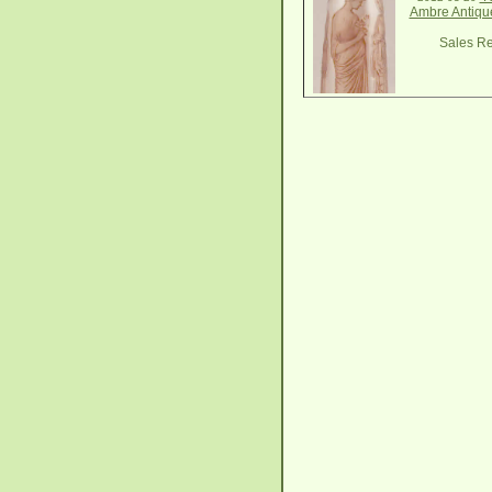
Ambre Antiqu
Sales Re