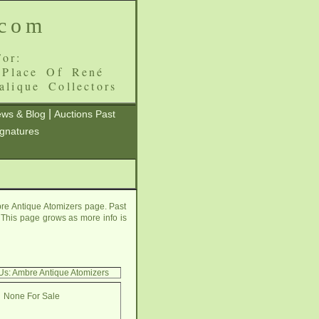
.com
or:
 Place Of René
alique Collectors
|
ws & Blog
Auctions Past
ignatures
re Antique Atomizers page. Past
e. This page grows as more info is
Us: Ambre Antique Atomizers
None For Sale