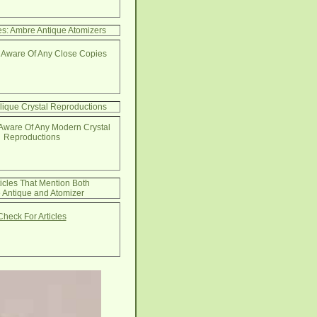
s: Ambre Antique Atomizers
 Aware Of Any Close Copies
lique Crystal Reproductions
Aware Of Any Modern Crystal
Reproductions
ticles That Mention Both
 Antique and Atomizer
Check For Articles