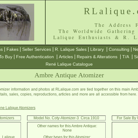
RLalique
The Address F
The Worldwide Gathering
Lalique Enthusiasts & R. L
|
|
|
|
|
|
ns
Fakes
Seller Services
R. Lalique Sales
Library
Consulting
Ne
|
|
|
|
|
To Buy
Free Authentication
Articles
Repairs & Alterations
T/A
S
René Lalique Catalogue
Ambre Antique Atomizer
mizer information and photos at RLalique.com are tied together on this main Amb
etails, sales, copies, reproductions, articles and more are all accessible from her
ne Lalique Atomizers
Atomizers
Model No. Coty-Atomizer-3 Circa 1910
For Sale By 
Other names for this Ambre Antique:
None
. Lalique
Other types for this Atomizer: