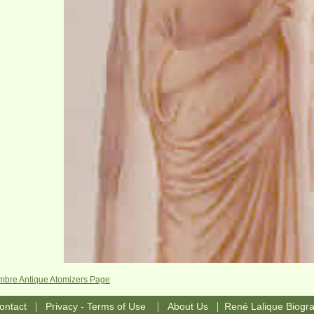
Ambre Antique Atomizers Page
|
|
|
ontact
Privacy - Terms of Use
About Us
René Lalique Biogr