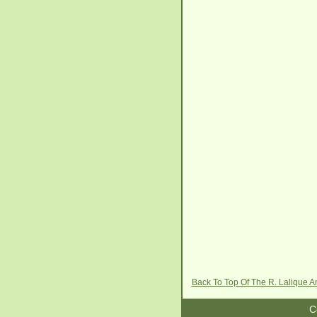
Back To Top Of The R. Lalique 
C