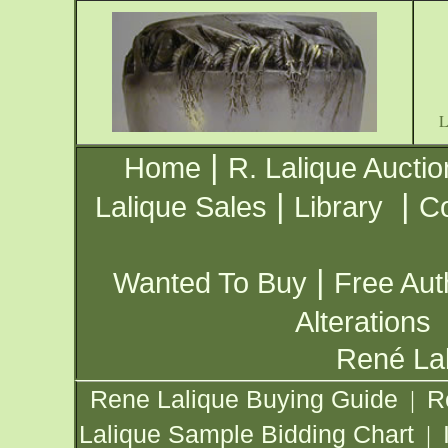
|
Home
R. Lalique Auctio
|
|
Lalique Sales
Library
Co
|
Wanted To Buy
Free Aut
Alterations
René Lal
Rene Lalique Buying Guide
R
|
Lalique Sample Bidding Chart
|