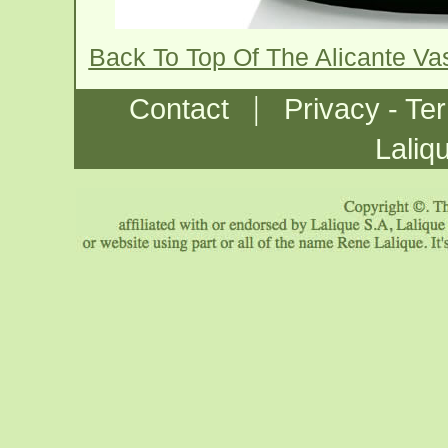
Back To Top Of The Alicante V
|
Contact
Privacy - Te
Laliq