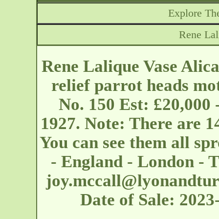
Explore The
Rene Lal
Rene Lalique Vase Alic
relief parrot heads mot
No. 150 Est: £20,000 
1927. Note: There are 14
You can see them all s
- England - London - T
joy.mccall@lyonandtu
Date of Sale: 202