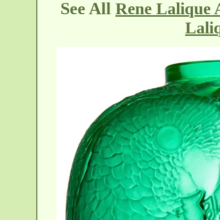
See All
Rene Lalique A
Lali