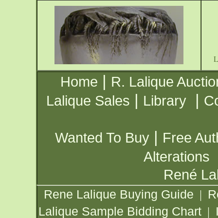
|
Home
R. Lalique Auctio
|
|
Lalique Sales
Library
Co
|
Wanted To Buy
Free Aut
Alterations
René Lal
Rene Lalique Buying Guide
R
|
Lalique Sample Bidding Chart
|