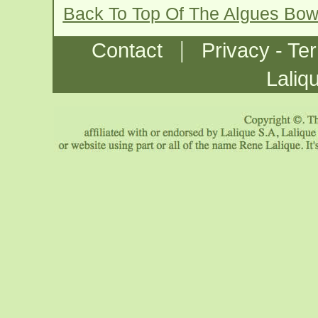
Back To Top Of The Algues Bow
|
Contact
Privacy - Te
Laliq