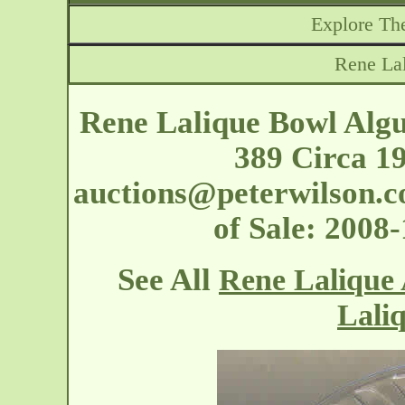
Explore The
Rene La
Rene Lalique Bowl Algu
389 Circa 1
auctions@peterwilson.c
of Sale: 2008
See All
Rene Lalique 
Lali