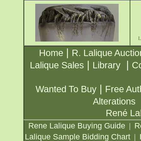
|
Home
R. Lalique Auctio
|
|
Lalique Sales
Library
Co
|
Wanted To Buy
Free Aut
Alterations
René Lal
Rene Lalique Buying Guide
R
|
Lalique Sample Bidding Chart
|