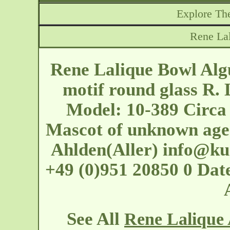
Explore The
Rene La
Rene Lalique Bowl Algu
motif round glass R. 
Model: 10-389 Circa
Mascot of unknown age
Ahlden(Aller)
info@kun
+49 (0)951 20850 0 Dat
See All
Rene Lalique 