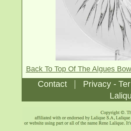
Back To Top Of The Algues Bow
|
Contact
Privacy - Te
Laliq