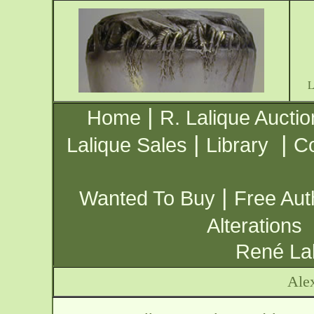
|
Home
R. Lalique Auctio
|
|
Lalique Sales
Library
Co
|
Wanted To Buy
Free Aut
Alterations
René Lal
Ale