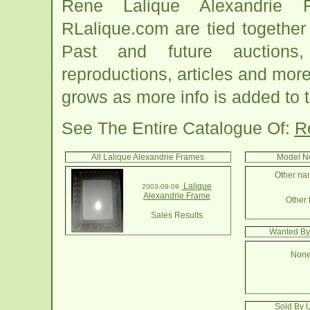
Rene Lalique Alexandrie 
RLalique.com are tied togethe
Past and future auctions, 
reproductions, articles and more
grows as more info is added to 
See The Entire Catalogue Of:
R
All Lalique Alexandrie Frames
Model No
Other nam
Lalique
2003-09-09
Alexandrie Frame
Other 
Sales Results
Wanted By
None
Sold By 