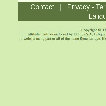
|
Contact
Privacy - Te
Laliq