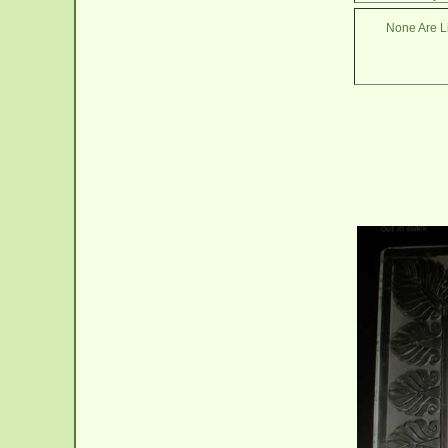
None Are Li