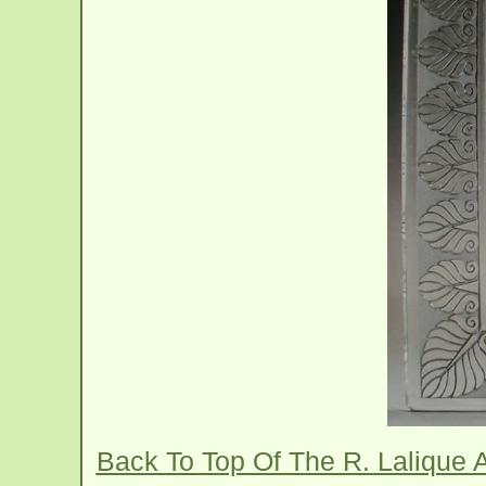
Back To Top Of The R. Lalique