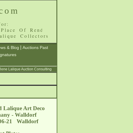
.com
or:
 Place Of René
alique Collectors
|
ws & Blog
Auctions Past
ignatures
 Rene Lalique Auction Consulting
d Lalique Art Deco
many - Walldorf
-06-21 Walldorf