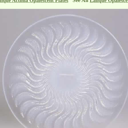
See All
lique Actinia Opalescent Plates
Lalique Opalesce