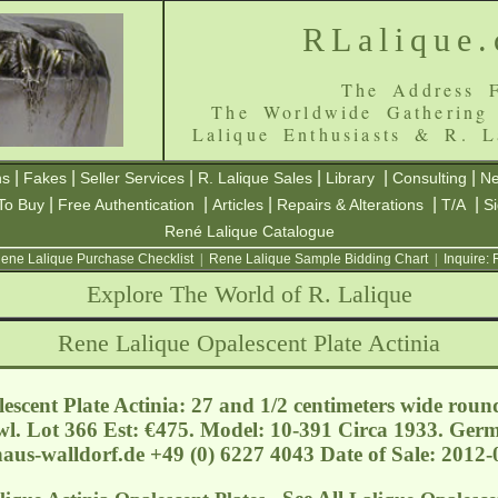
RLalique
The Address F
The Worldwide Gathering
Lalique Enthusiasts & R. L
|
|
|
|
|
|
ns
Fakes
Seller Services
R. Lalique Sales
Library
Consulting
Ne
|
|
|
|
|
To Buy
Free Authentication
Articles
Repairs & Alterations
T/A
S
René Lalique Catalogue
ene Lalique Purchase Checklist
|
Rene Lalique Sample Bidding Chart
|
Inquire:
Explore The World of R. Lalique
Rene Lalique Opalescent Plate Actinia
escent Plate Actinia: 27 and 1/2 centimeters wide roun
l. Lot 366 Est: €475. Model: 10-391 Circa 1933. Ger
aus-walldorf.de
+49 (0) 6227 4043 Date of Sale: 2012