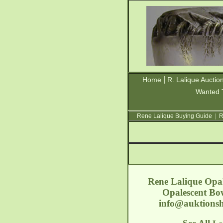
|
Home
R. Lalique Auctio
Wanted 
Rene Lalique Buying Guide
|
R
Rene Lalique Opal
Opalescent Bow
info@auktionsh