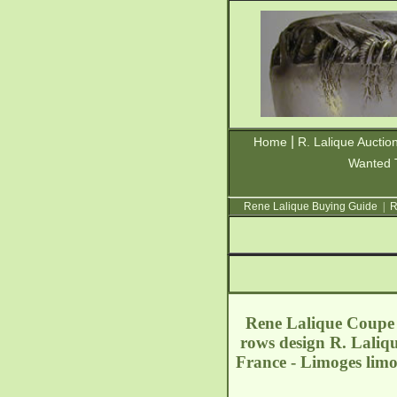
|
Home
R. Lalique Auctio
Wanted 
Rene Lalique Buying Guide
|
R
Rene Lalique Coupe A
rows design R. Laliq
France - Limoges
lim