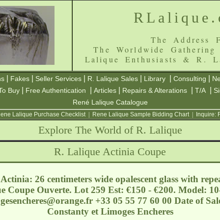
RLalique
The Address F
The Worldwide Gathering
Lalique Enthusiasts & R. L
|
|
|
|
|
|
ns
Fakes
Seller Services
R. Lalique Sales
Library
Consulting
Ne
|
|
|
|
|
To Buy
Free Authentication
Articles
Repairs & Alterations
T/A
S
René Lalique Catalogue
ene Lalique Purchase Checklist
|
Rene Lalique Sample Bidding Chart
|
Inquire:
Explore The World of R. Lalique
R. Lalique Actinia Coupe
ctinia: 26 centimeters wide opalescent glass with rep
ue Coupe Ouverte. Lot 259 Est: €150 - €200. Model: 10
ogesencheres@orange.fr
+33 05 55 77 60 00 Date of Sa
Constanty et Limoges Encheres