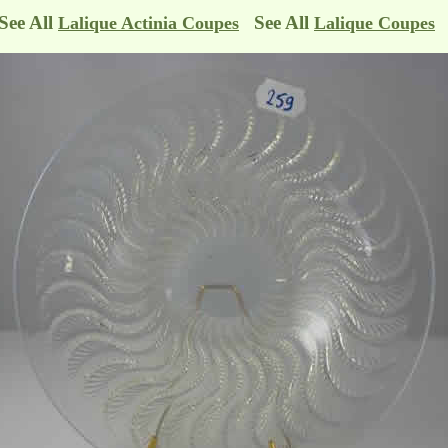
See All
See All
Lalique Actinia Coupes
Lalique Coupes