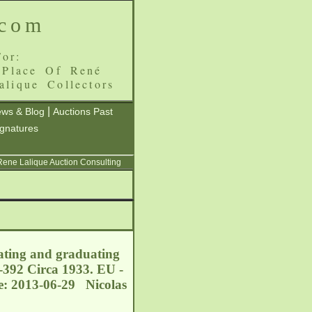
.com
or:
 Place Of René
alique Collectors
|
ws & Blog
Auctions Past
ignatures
 Rene Lalique Auction Consulting
eating and graduating
-392 Circa 1933. EU -
le: 2013-06-29 Nicolas