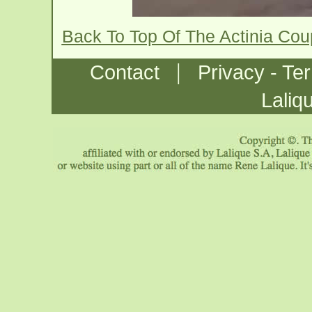
Back To Top Of The Actinia Co
|
Contact
Privacy - Te
Laliq