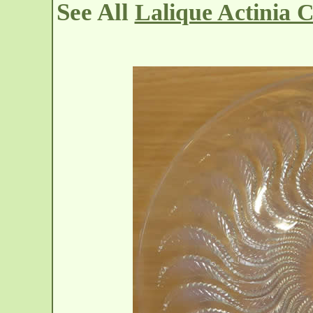
See All
Lalique Actinia 