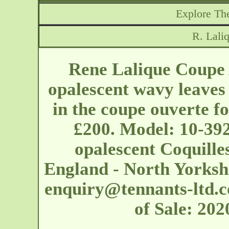
Explore The
R. Lali
Rene Lalique Coupe 
opalescent wavy leaves
in the coupe ouverte f
£200. Model: 10-392
opalescent Coquille
England - North Yorks
enquiry@tennants-ltd.c
of Sale: 20