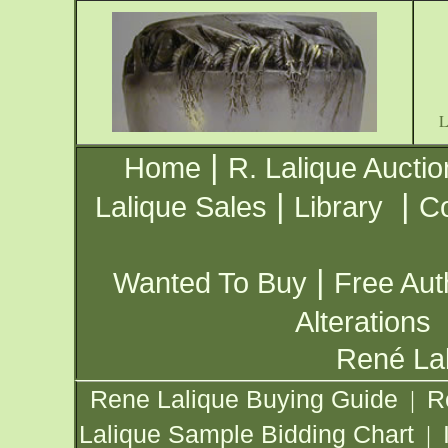
|
Home
R. Lalique Auctio
|
|
Lalique Sales
Library
Co
|
Wanted To Buy
Free Aut
Alterations
René Lal
Rene Lalique Buying Guide
R
|
Lalique Sample Bidding Chart
|