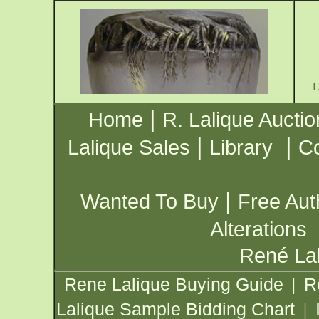
|
Home
R. Lalique Auctio
|
|
Lalique Sales
Library
Co
|
Wanted To Buy
Free Aut
Alterations
René Lal
Rene Lalique Buying Guide
R
|
Lalique Sample Bidding Chart
|