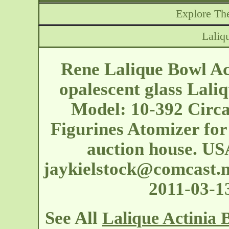
Explore The
Laliq
Rene Lalique Bowl Ac
opalescent glass Laliq
Model: 10-392 Circa 
Figurines Atomizer for
auction house. US
jaykielstock@comcast.n
2011-03-1
See All
Lalique Actinia 