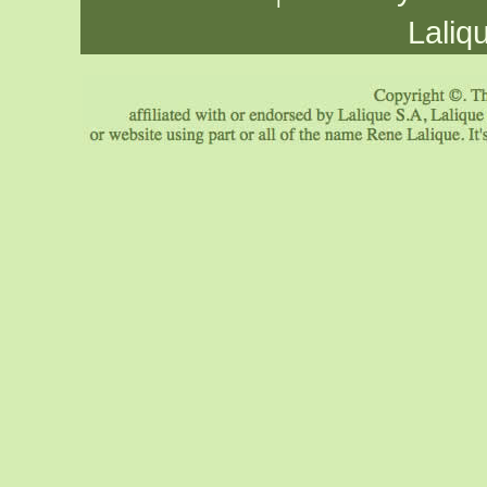
Laliq