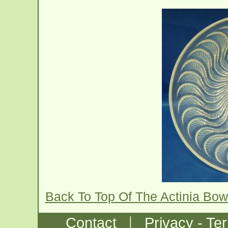
Back To Top Of The Actinia Bow
|
Contact
Privacy - Te