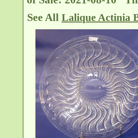
See All
Lalique Actinia 