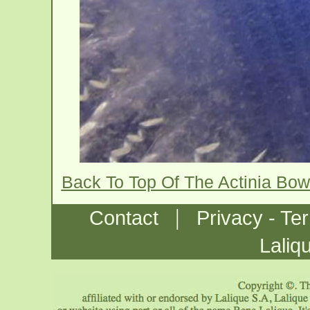
Back To Top Of The Actinia Bow
|
Contact
Privacy - Te
Laliq