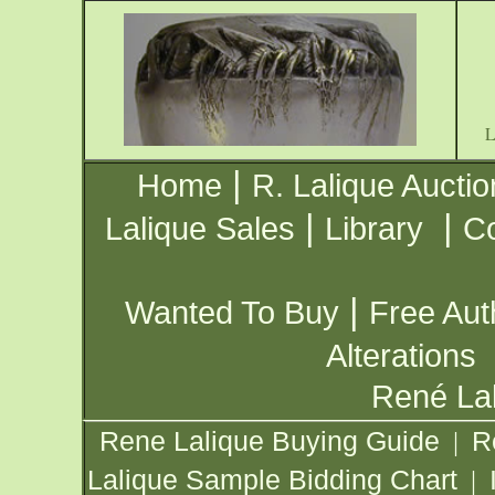
|
Home
R. Lalique Auctio
|
|
Lalique Sales
Library
Co
|
Wanted To Buy
Free Aut
Alterations
René Lal
Rene Lalique Buying Guide
R
|
Lalique Sample Bidding Chart
|