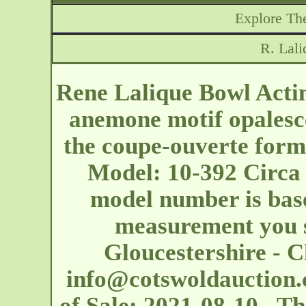
Explore The
R. Lali
Rene Lalique Bowl Actin
anemone motif opalesce
the coupe-ouverte form.
Model: 10-392 Circa 
model number is base
measurement you s
Gloucestershire - 
info@cotswoldauction.
of Sale: 2021-08-10 T