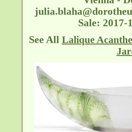
julia.blaha@dorothe
Sale: 2017
See All
Lalique Acanthe
Jar