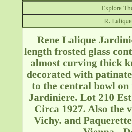
Explore The
R. Lalique
Rene Lalique Jardini
length frosted glass con
almost curving thick kn
decorated with patinate
to the central bowl on 
Jardiniere. Lot 210 Es
Circa 1927. Also the 
Vichy. and Paquerettes
Vienna - D