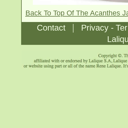
Back To Top Of The Acanthes J
|
Contact
Privacy - Te
Laliq