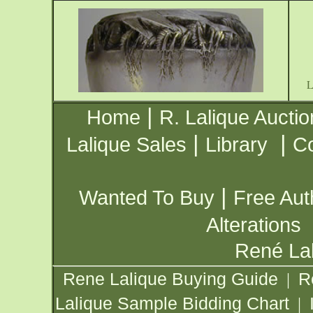
|
Home
R. Lalique Auctio
|
|
Lalique Sales
Library
Co
|
Wanted To Buy
Free Aut
Alterations
René Lal
Rene Lalique Buying Guide
R
|
Lalique Sample Bidding Chart
|