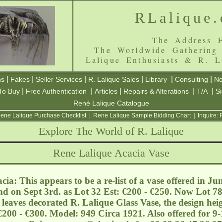
RLalique
The Address F
The Worldwide Gathering
Lalique Enthusiasts & R. L
|
|
|
|
|
|
ns
Fakes
Seller Services
R. Lalique Sales
Library
Consulting
Ne
|
|
|
|
|
To Buy
Free Authentication
Articles
Repairs & Alterations
T/A
S
René Lalique Catalogue
ene Lalique Purchase Checklist
|
Rene Lalique Sample Bidding Chart
|
Inquire:
Explore The World of R. Lalique
Rene Lalique Acacia Vase
ia: This appears to be a re-list of a vase offered in Ju
nd on Sept 3rd. as Lot 32 Est: €200 - €250. Now Lot 78
 leaves decorated R. Lalique Glass Vase, the design he
€200 - €300. Model: 949 Circa 1921. Also offered for 9-