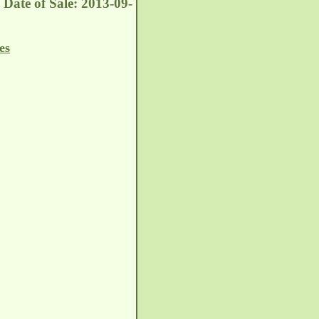
Date of Sale: 2013-09-
es