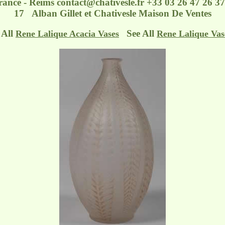
France - Reims
contact@chativesle.fr
+33 03 26 47 26 37 
17 Alban Gillet et Chativesle Maison De Ventes
 All
See All
Rene Lalique Acacia Vases
Rene Lalique Vas