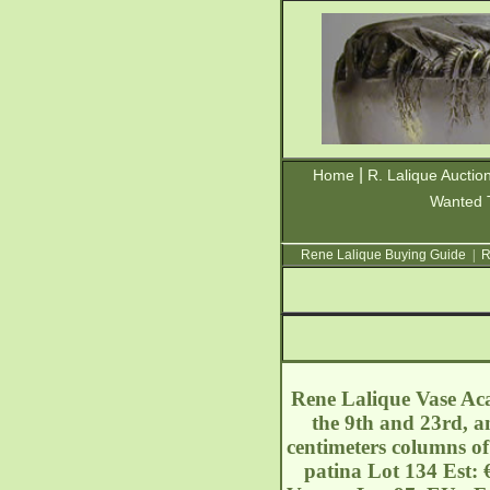
|
Home
R. Lalique Auctio
Wanted 
Rene Lalique Buying Guide
|
R
Rene Lalique Vase Acac
the 9th and 23rd, a
centimeters columns of
patina Lot 134 Est: 