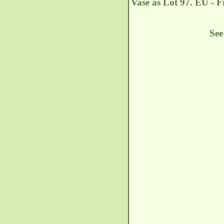
Vase as Lot 97. EU - 
See