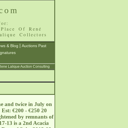
.com
or:
 Place Of René
alique Collectors
|
ws & Blog
Auctions Past
ignatures
 Rene Lalique Auction Consulting
ne and twice in July on
 Est: €200 - €250 20
ightened by remnants of
17-13 is a 2nd Acacia