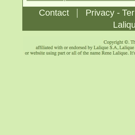
|
Contact
Privacy - Te
Laliq