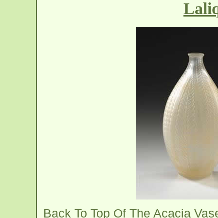
Lali
Back To Top Of The Acacia Vas