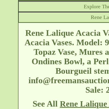
Explore The
Rene La
Rene Lalique Acacia Va
Acacia Vases. Model: 9
Topaz Vase, Mures a
Ondines Bowl, a Perl
Bourgueil stem
info@freemansauctio
Sale:
See All
Rene Lalique 