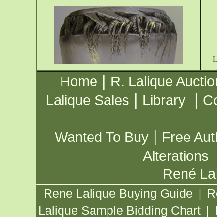
|
Home
R. Lalique Auctio
|
|
Lalique Sales
Library
Co
|
Wanted To Buy
Free Aut
Alterations
René Lal
Rene Lalique Buying Guide
R
|
Lalique Sample Bidding Chart
|