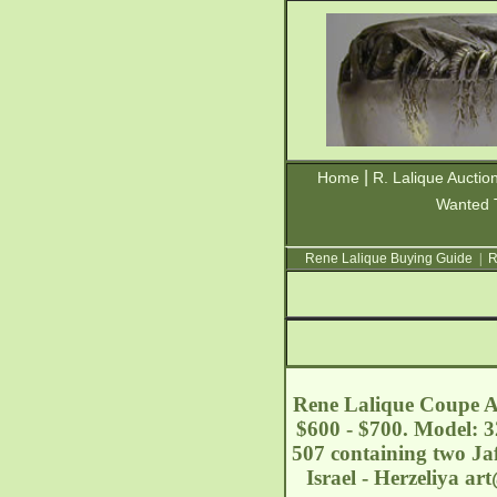
|
Home
R. Lalique Auctio
Wanted 
Rene Lalique Buying Guide
|
R
Rene Lalique Coupe Ac
$600 - $700. Model: 3
507 containing two Jaf
Israel - Herzeliya
art