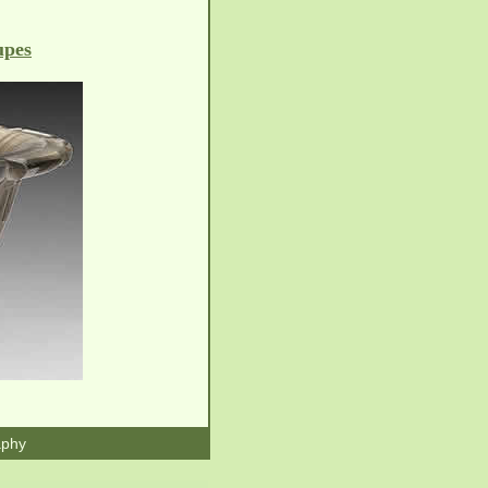
upes
aphy