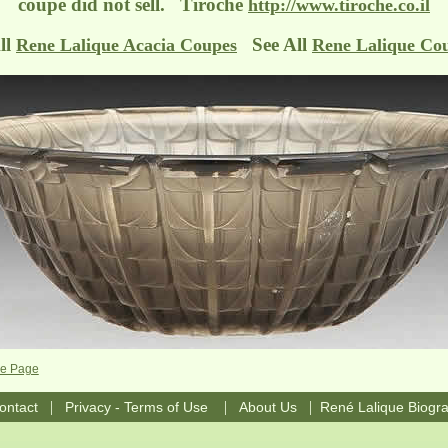
coupe did not sell. Tiroche
http://www.tiroche.co.il
ll
See All
Rene Lalique Acacia Coupes
Rene Lalique Co
pe Page
|
|
|
ontact
Privacy - Terms of Use
About Us
René Lalique Biogr