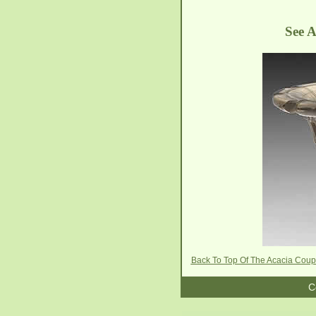
See A
Back To Top Of The Acacia Cou
C