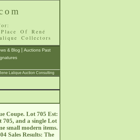
.com
or:
 Place Of René
alique Collectors
|
ws & Blog
Auctions Past
ignatures
 Rene Lalique Auction Consulting
ue Coupe. Lot 705 Est:
 705, and a single Lot
ome small modern items.
04 Sales Results: The