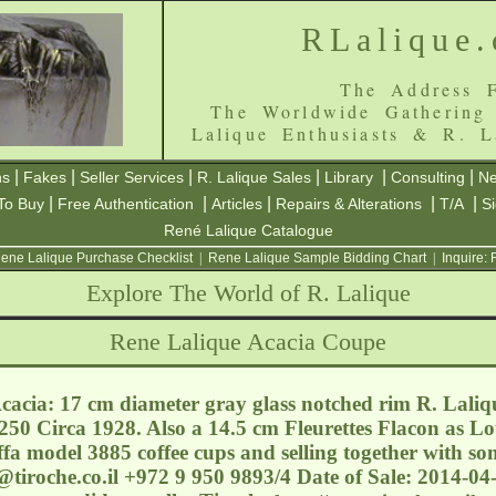
RLalique
The Address F
The Worldwide Gathering
Lalique Enthusiasts & R. L
|
|
|
|
|
|
ns
Fakes
Seller Services
R. Lalique Sales
Library
Consulting
Ne
|
|
|
|
|
To Buy
Free Authentication
Articles
Repairs & Alterations
T/A
S
René Lalique Catalogue
ene Lalique Purchase Checklist
|
Rene Lalique Sample Bidding Chart
|
Inquire:
Explore The World of R. Lalique
Rene Lalique Acacia Coupe
acia: 17 cm diameter gray glass notched rim R. Laliq
250 Circa 1928. Also a 14.5 cm Fleurettes Flacon as Lot
fa model 3885 coffee cups and selling together with s
@tiroche.co.il
+972 9 950 9893/4 Date of Sale: 2014-04-