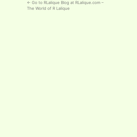
← Go to RLalique Blog at RLalique.com –
The World of R Lalique