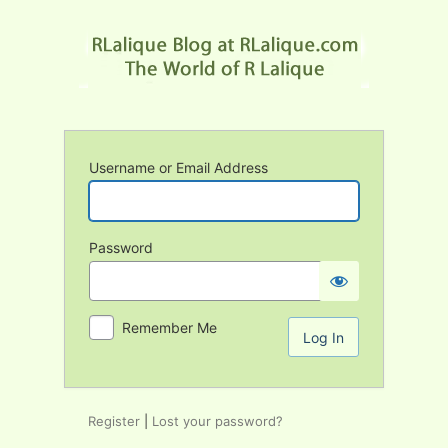
Log
In
Username or Email Address
Password
Remember Me
Register
|
Lost your password?