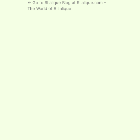
← Go to RLalique Blog at RLalique.com –
The World of R Lalique