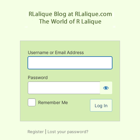
Log
In
Username or Email Address
Password
Remember Me
Register
|
Lost your password?