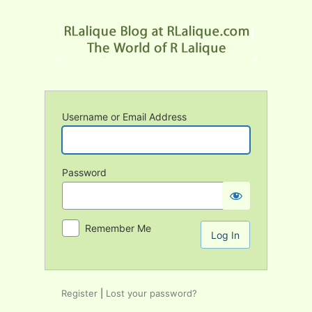
Log
In
Username or Email Address
Password
Remember Me
Register
|
Lost your password?