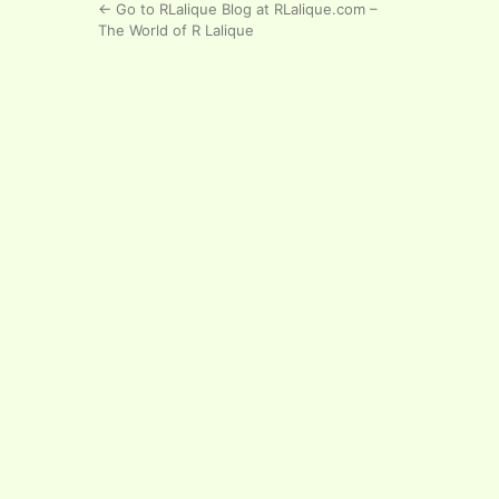
← Go to RLalique Blog at RLalique.com –
The World of R Lalique